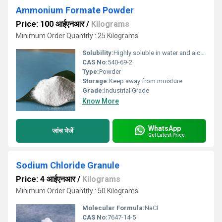
Ammonium Formate Powder
Price: 100 आईएनआर
/
Kilograms
Minimum Order Quantity : 25 Kilograms
Solubility:
Highly soluble in water and alcohol
CAS No:
540-69-2
Type:
Powder
Storage:
Keep away from moisture
Grade:
Industrial Grade
Know More
WhatsApp
जांच भेजें
Get Latest Price
Sodium Chloride Granule
Price: 4 आईएनआर
/
Kilograms
Minimum Order Quantity : 50 Kilograms
Molecular Formula:
NaCI
CAS No:
7647-14-5