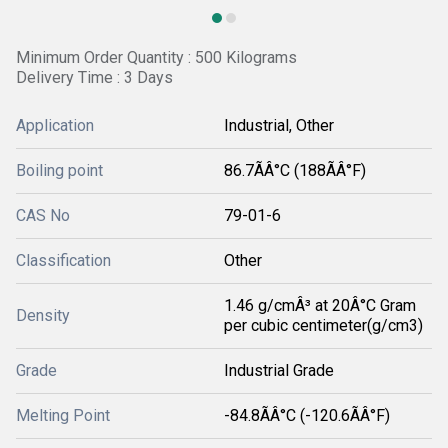
Minimum Order Quantity : 500 Kilograms
Delivery Time : 3 Days
Application
Industrial, Other
Boiling point
86.7ÃÂ°C (188ÃÂ°F)
CAS No
79-01-6
Classification
Other
1.46 g/cmÂ³ at 20Â°C Gram
Density
per cubic centimeter(g/cm3)
Grade
Industrial Grade
Melting Point
-84.8ÃÂ°C (-120.6ÃÂ°F)