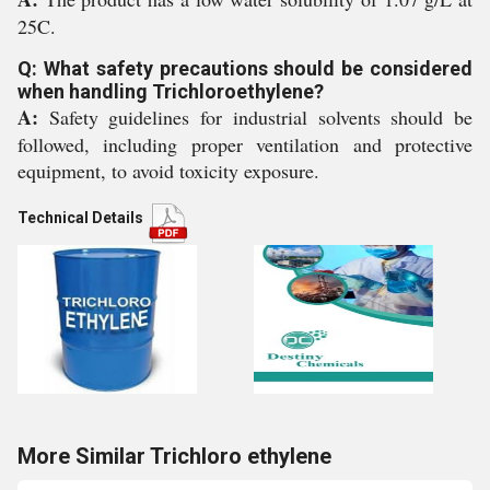
25C.
Q: What safety precautions should be considered
when handling Trichloroethylene?
A:
Safety guidelines for industrial solvents should be
followed, including proper ventilation and protective
equipment, to avoid toxicity exposure.
Technical Details
More Similar Trichloro ethylene