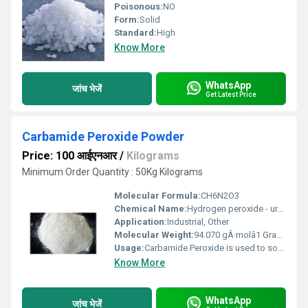
Poisonous:
NO
Form:
Solid
Standard:
High
Know More
WhatsApp
जांच भेजें
Get Latest Price
Carbamide Peroxide Powder
Price: 100 आईएनआर
/
Kilograms
Minimum Order Quantity : 50Kg Kilograms
Molecular Formula:
CH6N2O3
Chemical Name:
Hydrogen peroxide - urea
Application:
Industrial, Other
Molecular Weight:
94.070 gÂ·molâ1 Grams (g)
Usage:
Carbamide Peroxide is used to soften and help remove ear wax.
Know More
WhatsApp
जांच भेजें