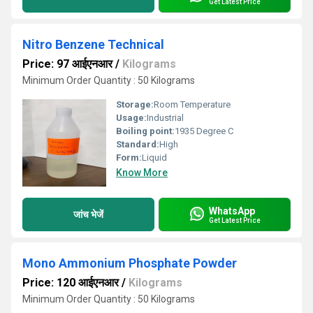
Get Latest Price
Nitro Benzene Technical
Price: 97 आईएनआर
/
Kilograms
Minimum Order Quantity : 50 Kilograms
Storage:
Room Temperature
Usage:
Industrial
Boiling point:
1935 Degree C
Standard:
High
Form:
Liquid
Know More
WhatsApp
जांच भेजें
Get Latest Price
Mono Ammonium Phosphate Powder
Price: 120 आईएनआर
/
Kilograms
Minimum Order Quantity : 50 Kilograms