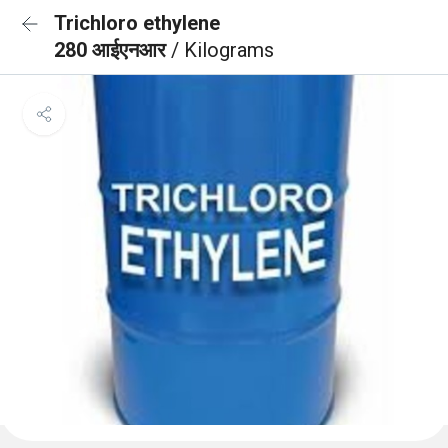
Trichloro ethylene
280 आईएनआर
/ Kilograms