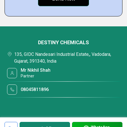
DESTINY CHEMICALS
135, GIDC Nandesari Industrial Estate,, Vadodara,
Gujarat, 391340, India
Mr Nikhil Shah
Partner
08045811896