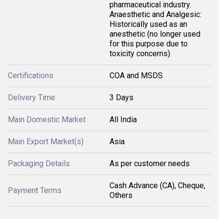
pharmaceutical industry.
Anaesthetic and Analgesic:
Historically used as an
anesthetic (no longer used
for this purpose due to
toxicity concerns).
Certifications
COA and MSDS
Delivery Time
3 Days
Main Domestic Market
All India
Main Export Market(s)
Asia
Packaging Details
As per customer needs
Cash Advance (CA), Cheque,
Payment Terms
Others