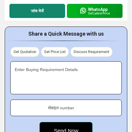
WhatsApp
जांच भेजें
Get Latest Price
Share a Quick Message with us
Get Quotation
Get Price List
Discuss Requirement
Enter Buying Requirement Details
मोबाइल number