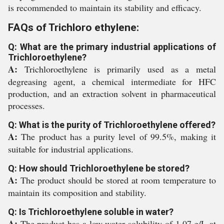
is recommended to maintain its stability and efficacy.
FAQs of Trichloro ethylene:
Q: What are the primary industrial applications of
Trichloroethylene?
A:
Trichloroethylene is primarily used as a metal
degreasing agent, a chemical intermediate for HFC
production, and an extraction solvent in pharmaceutical
processes.
Q: What is the purity of Trichloroethylene offered?
A:
The product has a purity level of 99.5%, making it
suitable for industrial applications.
Q: How should Trichloroethylene be stored?
A:
The product should be stored at room temperature to
maintain its composition and stability.
Q: Is Trichloroethylene soluble in water?
A:
The product has a low water solubility of 1.07 g/L at