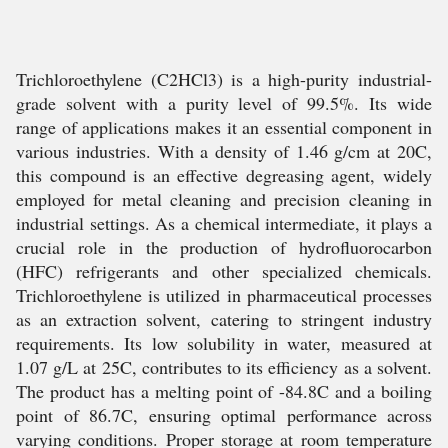
Trichloroethylene (C2HCl3) is a high-purity industrial-
grade solvent with a purity level of 99.5%. Its wide
range of applications makes it an essential component in
various industries. With a density of 1.46 g/cm at 20C,
this compound is an effective degreasing agent, widely
employed for metal cleaning and precision cleaning in
industrial settings. As a chemical intermediate, it plays a
crucial role in the production of hydrofluorocarbon
(HFC) refrigerants and other specialized chemicals.
Trichloroethylene is utilized in pharmaceutical processes
as an extraction solvent, catering to stringent industry
requirements. Its low solubility in water, measured at
1.07 g/L at 25C, contributes to its efficiency as a solvent.
The product has a melting point of -84.8C and a boiling
point of 86.7C, ensuring optimal performance across
varying conditions. Proper storage at room temperature