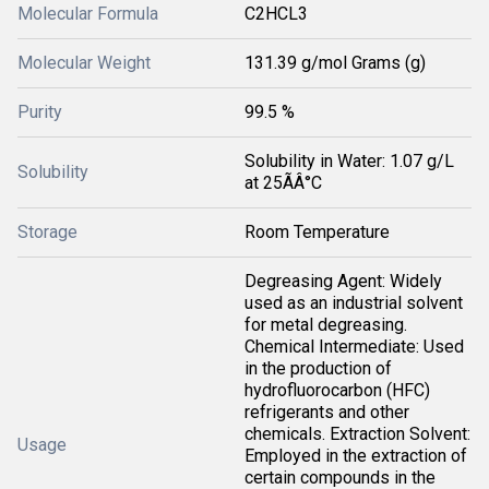
Molecular Formula
C2HCL3
Molecular Weight
131.39 g/mol Grams (g)
Purity
99.5 %
Solubility in Water: 1.07 g/L
Solubility
at 25ÃÂ°C
Storage
Room Temperature
Degreasing Agent: Widely
used as an industrial solvent
for metal degreasing.
Chemical Intermediate: Used
in the production of
hydrofluorocarbon (HFC)
refrigerants and other
chemicals. Extraction Solvent:
Usage
Employed in the extraction of
certain compounds in the