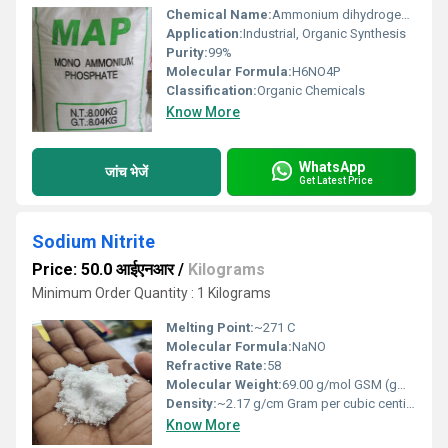
Chemical Name:
Ammonium dihydrogen phosphate
Application:
Industrial, Organic Synthesis
Purity:
99%
Molecular Formula:
H6NO4P
Classification:
Organic Chemicals
Know More
WhatsApp
जांच भेजें
Get Latest Price
Sodium Nitrite
Price: 50.0 आईएनआर
/
Kilograms
Minimum Order Quantity : 1 Kilograms
Melting Point:
~271 C
Molecular Formula:
NaNO
Refractive Rate:
58
Molecular Weight:
69.00 g/mol GSM (gm/2)
Density:
~2.17 g/cm Gram per cubic centimeter(g/cm3)
Know More