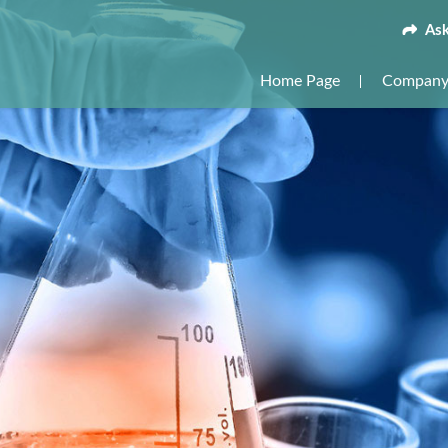
Ask
Home Page
Company 