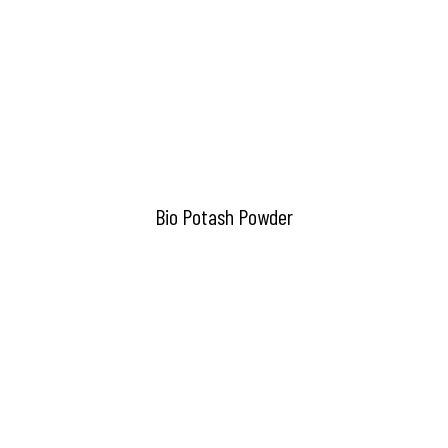
Bio Potash Powder