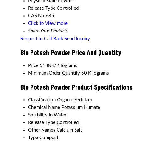
Physical State
Powder
Release Type
Controlled
CAS No
685
Click to View more
Share Your Product:
Request to Call Back
Send Inquiry
Bio Potash Powder Price And Quantity
Price
51 INR/Kilograms
Minimum Order Quantity
50 Kilograms
Bio Potash Powder Product Specifications
Classification
Organic Fertilizer
Chemical Name
Potassium Humate
Solubility
In Water
Release Type
Controlled
Other Names
Calcium Salt
Type
Compost