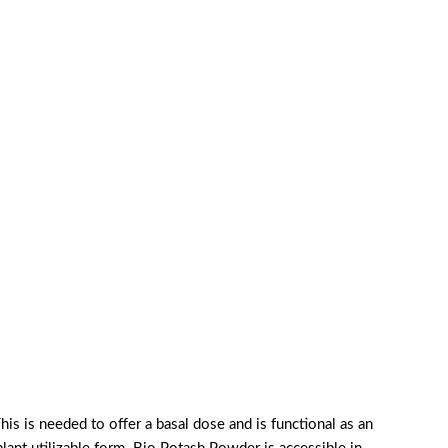
his is needed to offer a basal dose and is functional as an