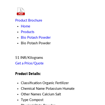
Product Brochure
Home
Products
Bio Potash Powder
Bio Potash Powder
51 INR/Kilograms
Get a Price/Quote
Product Details:
Classification
Organic Fertilizer
Chemical Name
Potassium Humate
Other Names
Calcium Salt
Type
Compost