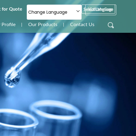
 for Quote
Select Language
Call Me Free
Change Language
Profile
Our Products
Contact Us