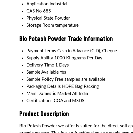
Application
Industrial
CAS No
685
Physical State
Powder
Storage
Room temperature
Bio Potash Powder Trade Information
Payment Terms
Cash in Advance (CID), Cheque
Supply Ability
1000 Kilograms Per Day
Delivery Time
1 Days
Sample Available
Yes
Sample Policy
Free samples are available
Packaging Details
HDPE Bag Packing
Main Domestic Market
All India
Certifications
COA and MSDS
Product Description
Bio Potash Powder we offer is suited for the direct soil app