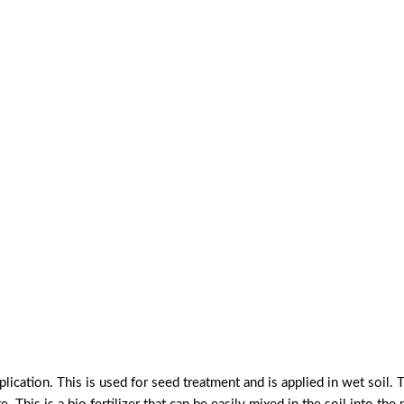
lication. This is used for seed treatment and is applied in wet soil. T