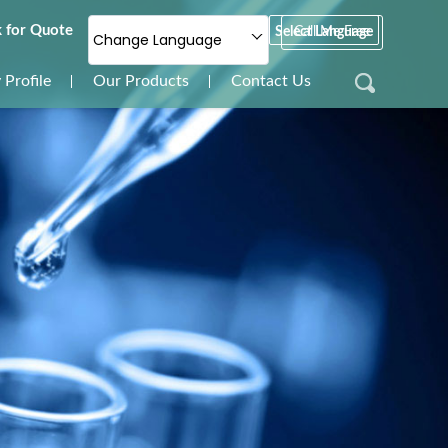
 for Quote
Select Language
Call Me Free
Change Language
Profile
Our Products
Contact Us