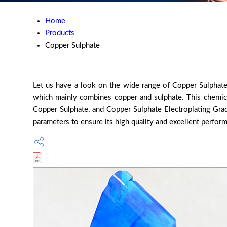
Home
Products
Copper Sulphate
Let us have a look on the wide range of Copper Sulphate w
which mainly combines copper and sulphate. This chemical
Copper Sulphate, and Copper Sulphate Electroplating Grade
parameters to ensure its high quality and excellent perform