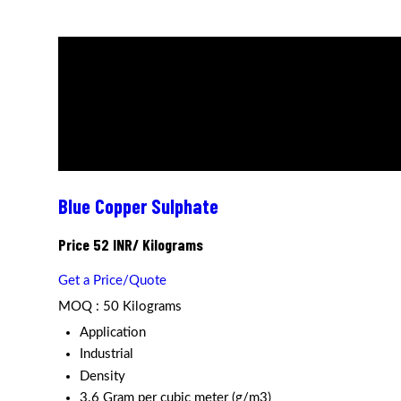
Blue Copper Sulphate
Price 52 INR
/ Kilograms
Get a Price/Quote
MOQ :
50 Kilograms
Application
Industrial
Density
3.6 Gram per cubic meter (g/m3)