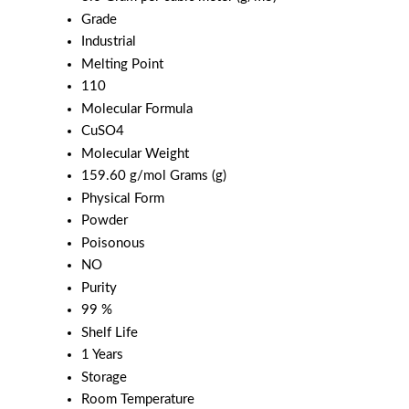
Grade
Industrial
Melting Point
110
Molecular Formula
CuSO4
Molecular Weight
159.60 g/mol Grams (g)
Physical Form
Powder
Poisonous
NO
Purity
99 %
Shelf Life
1 Years
Storage
Room Temperature