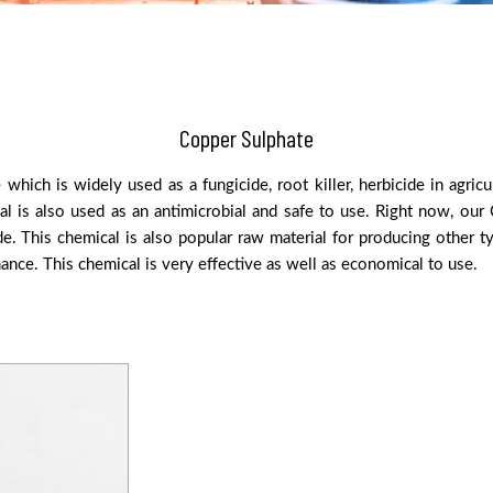
Copper Sulphate
hich is widely used as a fungicide, root killer, herbicide in agri
 is also used as an antimicrobial and safe to use. Right now, our C
. This chemical is also popular raw material for producing other ty
ance. This chemical is very effective as well as economical to use.