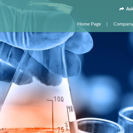
Ask
Home Page
Company 