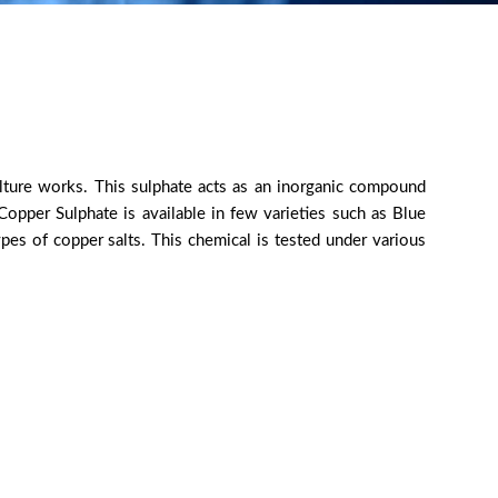
culture works. This sulphate acts as an inorganic compound
opper Sulphate is available in few varieties such as Blue
pes of copper salts. This chemical is tested under various