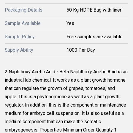
Packaging Details
50 Kg HDPE Bag with liner
Sample Available
Yes
Sample Policy
Free samples are available
Supply Ability
1000 Per Day
2 Naphthoxy Acetic Acid - Beta Naphthoxy Acetic Acid is an
industrial lab chemical. It works as a plant growth hormone
that can regulate the growth of grapes, tomatoes, and
apple. This is a phytohormone as well as a plant growth
regulator. In addition, this is the component or maintenance
medium for embryo cell suspension. It is also useful as a
medium component that can make the somatic
embryogenesis. Properties Minimum Order Quantity 1