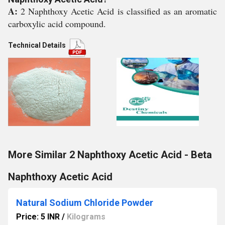
A:
2 Naphthoxy Acetic Acid is classified as an aromatic
carboxylic acid compound.
Technical Details
More Similar 2 Naphthoxy Acetic Acid - Beta
Naphthoxy Acetic Acid
Natural Sodium Chloride Powder
Price: 5 INR
/
Kilograms