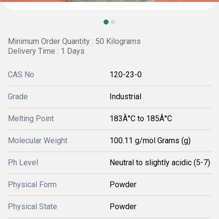
Minimum Order Quantity : 50 Kilograms
Delivery Time : 1 Days
CAS No
120-23-0
Grade
Industrial
Melting Point
183Â°C to 185Â°C
Molecular Weight
100.11 g/mol Grams (g)
Ph Level
Neutral to slightly acidic (5-7)
Physical Form
Powder
Physical State
Powder