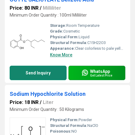
Price: 80 INR
/
Milliliter
Minimum Order Quantity : 100ml Milliliter
Storage:
Room Temperature
Grade:
Cosmetic
Physical Form:
Liquid
Structural Formula:
C15H22O3
Appearance:
Clear colorless to pale yellow liquid.
Know More
WhatsApp
Send Inquiry
Get Latest Price
Sodium Hypochlorite Solution
Price: 18 INR
/
Liter
Minimum Order Quantity : 50 Kilograms
Physical Form:
Powder
Structural Formula:
NaClO
Poisonous:
NO