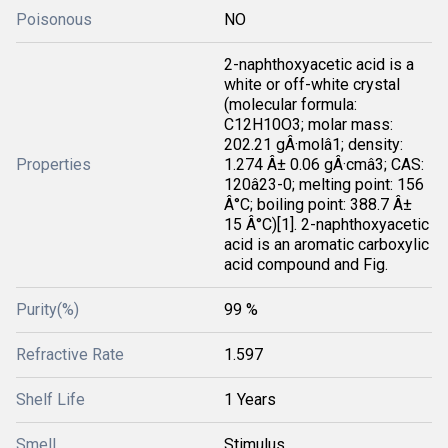
Poisonous
NO
2-naphthoxyacetic acid is a
white or off-white crystal
(molecular formula:
C12H10O3; molar mass:
202.21 gÂ·molâ1; density:
Properties
1.274 Â± 0.06 gÂ·cmâ3; CAS:
120â23-0; melting point: 156
Â°C; boiling point: 388.7 Â±
15 Â°C)[1]. 2-naphthoxyacetic
acid is an aromatic carboxylic
acid compound and Fig.
Purity(%)
99 %
Refractive Rate
1.597
Shelf Life
1 Years
Smell
Stimulus