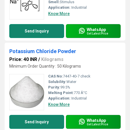
Smell:
Stimulus
Application:
Industrial
Know More
WhatsApp
Send Inquiry
Get Latest Price
Potassium Chloride Powder
Price: 40 INR
/
Kilograms
Minimum Order Quantity : 50 Kilograms
CAS No:
7447-40-7 check
Solubility:
Water
Purity:
99.5%
Melting Point:
770 Â°C
Application:
Industrial
Know More
WhatsApp
Send Inquiry
Get Latest Price