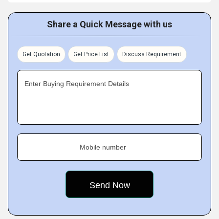
Share a Quick Message with us
Get Quotation
Get Price List
Discuss Requirement
Enter Buying Requirement Details
Mobile number