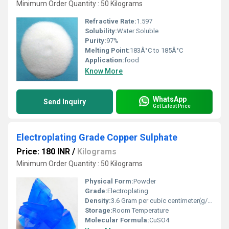
Minimum Order Quantity : 50 Kilograms
Refractive Rate:
1.597
Solubility:
Water Soluble
Purity:
97%
Melting Point:
183Â°C to 185Â°C
Application:
food
Know More
WhatsApp
Send Inquiry
Get Latest Price
Electroplating Grade Copper Sulphate
Price: 180 INR
/
Kilograms
Minimum Order Quantity : 50 Kilograms
Physical Form:
Powder
Grade:
Electroplating
Density:
3.6 Gram per cubic centimeter(g/cm3)
Storage:
Room Temperature
Molecular Formula:
CuSO4