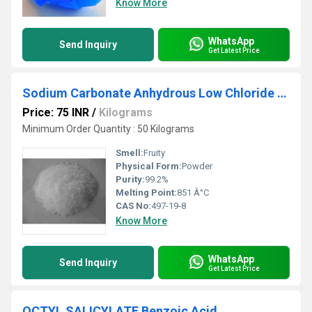
Know More
WhatsApp
Send Inquiry
Get Latest Price
Sodium Carbonate Anhydrous Low Chloride Powder
Price: 75 INR
/
Kilograms
Minimum Order Quantity : 50 Kilograms
Smell:
Fruity
Physical Form:
Powder
Purity:
99.2%
Melting Point:
851 Â°C
CAS No:
497-19-8
Know More
WhatsApp
Send Inquiry
Get Latest Price
OCTYL SALICYLATE Benzoic Acid