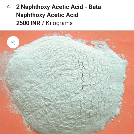
2 Naphthoxy Acetic Acid - Beta
Naphthoxy Acetic Acid
2500 INR
/ Kilograms