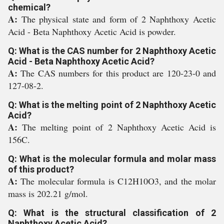
chemical?
A:
The physical state and form of 2 Naphthoxy Acetic
Acid - Beta Naphthoxy Acetic Acid is powder.
Q: What is the CAS number for 2 Naphthoxy Acetic
Acid - Beta Naphthoxy Acetic Acid?
A:
The CAS numbers for this product are 120-23-0 and
127-08-2.
Q: What is the melting point of 2 Naphthoxy Acetic
Acid?
A:
The melting point of 2 Naphthoxy Acetic Acid is
156C.
Q: What is the molecular formula and molar mass
of this product?
A:
The molecular formula is C12H10O3, and the molar
mass is 202.21 g/mol.
Q: What is the structural classification of 2
Naphthoxy Acetic Acid?