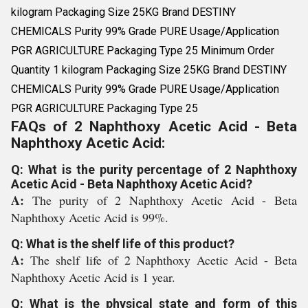
kilogram Packaging Size 25KG Brand DESTINY
CHEMICALS Purity 99% Grade PURE Usage/Application
PGR AGRICULTURE Packaging Type 25 Minimum Order
Quantity 1 kilogram Packaging Size 25KG Brand DESTINY
CHEMICALS Purity 99% Grade PURE Usage/Application
PGR AGRICULTURE Packaging Type 25
FAQs of 2 Naphthoxy Acetic Acid - Beta
Naphthoxy Acetic Acid:
Q: What is the purity percentage of 2 Naphthoxy
Acetic Acid - Beta Naphthoxy Acetic Acid?
A:
The purity of 2 Naphthoxy Acetic Acid - Beta
Naphthoxy Acetic Acid is 99%.
Q: What is the shelf life of this product?
A:
The shelf life of 2 Naphthoxy Acetic Acid - Beta
Naphthoxy Acetic Acid is 1 year.
Q: What is the physical state and form of this