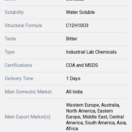
Solubility
Water Soluble
Structural Formula
C12H10O3
Taste
Bitter
Type
Industrial Lab Chemicals
Certifications
COA and MSDS
Delivery Time
1 Days
Main Domestic Market
All India
Western Europe, Australia,
North America, Eastern
Main Export Market(s)
Europe, Middle East, Central
America, South America, Asia,
Africa