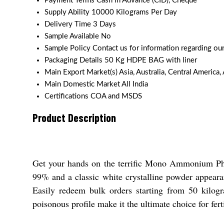
Payment Terms
Cash in Advance (CID), Cheque
Supply Ability
10000 Kilograms Per Day
Delivery Time
3 Days
Sample Available
No
Sample Policy
Contact us for information regarding ou
Packaging Details
50 Kg HDPE BAG with liner
Main Export Market(s)
Asia, Australia, Central America
Main Domestic Market
All India
Certifications
COA and MSDS
Product Description
Get your hands on the terrific Mono Ammonium Phosp
99% and a classic white crystalline powder appear
Easily redeem bulk orders starting from 50 kilogra
poisonous profile make it the ultimate choice for fert