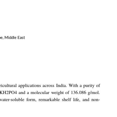
pe, Middle East
ultural applications across India. With a purity of
of KH2PO4 and a molecular weight of 136.086 g/mol.
water-soluble form, remarkable shelf life, and non-