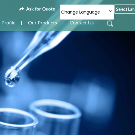
Ask for Quote
Select La
Change Language
Profile
Our Products
Contact Us