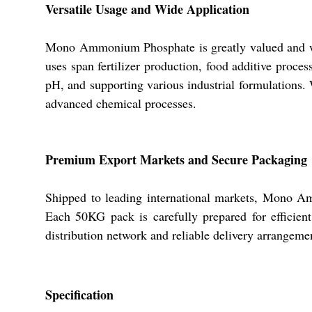
Versatile Usage and Wide Application
Mono Ammonium Phosphate is greatly valued and wide
uses span fertilizer production, food additive proces
pH, and supporting various industrial formulations. W
advanced chemical processes.
Premium Export Markets and Secure Packaging
Shipped to leading international markets, Mono A
Each 50KG pack is carefully prepared for efficient
distribution network and reliable delivery arrange
Specification