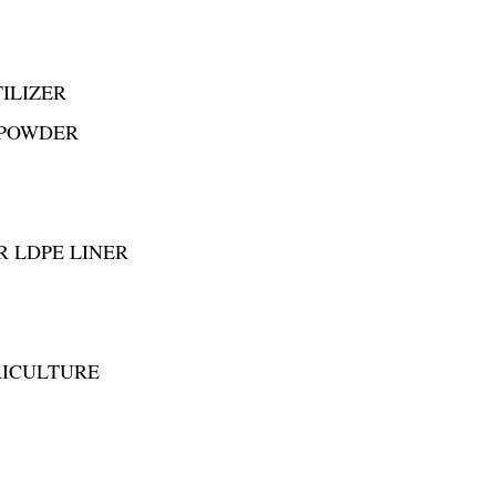
ILIZER
 POWDER
R LDPE LINER
RICULTURE