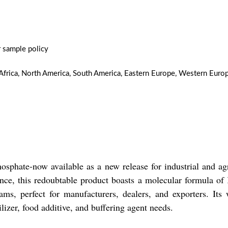
r sample policy
, Africa, North America, South America, Eastern Europe, Western Euro
hate-now available as a new release for industrial and agric
ance, this redoubtable product boasts a molecular formula 
ms, perfect for manufacturers, dealers, and exporters. Its 
ilizer, food additive, and buffering agent needs.