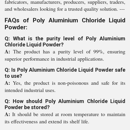
fabricators, manufacturers, producers, suppliers, traders,
and wholesalers looking for a trusted quality solution. ---
FAQs of Poly Aluminium Chloride Liquid
Powder:
Q: What is the purity level of Poly Aluminium
Chloride Liquid Powder?
A:
The product has a purity level of 99%, ensuring
superior performance in industrial applications.
Q: Is Poly Aluminium Chloride Liquid Powder safe
to use?
A:
Yes, the product is non-poisonous and safe for its
intended industrial uses.
Q: How should Poly Aluminium Chloride Liquid
Powder be stored?
A:
It should be stored at room temperature to maintain
its effectiveness and extend its shelf life.