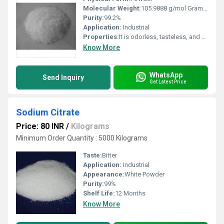
Molecular Weight:
105.9888 g/mol Grams (g)
Purity:
99.2%
Application:
Industrial
Properties:
It is odorless, tasteless, and highly soluble in water.
Know More
WhatsApp
Send Inquiry
Get Latest Price
Sodium Citrate
Price: 80 INR
/
Kilograms
Minimum Order Quantity : 5000 Kilograms
Taste:
Bitter
Application:
Industrial
Appearance:
White Powder
Purity:
99%
Shelf Life:
12 Months
Know More