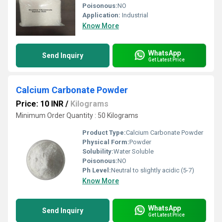
Poisonous:
NO
Application:
Industrial
Know More
WhatsApp
Send Inquiry
Get Latest Price
Calcium Carbonate Powder
Price: 10 INR
/
Kilograms
Minimum Order Quantity : 50 Kilograms
Product Type:
Calcium Carbonate Powder
Physical Form:
Powder
Solubility:
Water Soluble
Poisonous:
NO
Ph Level:
Neutral to slightly acidic (5-7)
Know More
WhatsApp
Send Inquiry
Get Latest Price