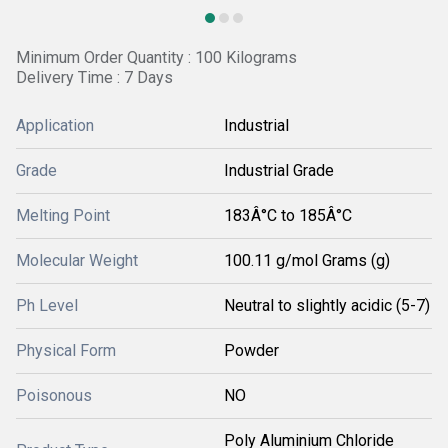
Minimum Order Quantity : 100 Kilograms
Delivery Time : 7 Days
Application
Industrial
Grade
Industrial Grade
Melting Point
183Â°C to 185Â°C
Molecular Weight
100.11 g/mol Grams (g)
Ph Level
Neutral to slightly acidic (5-7)
Physical Form
Powder
Poisonous
NO
Poly Aluminium Chloride