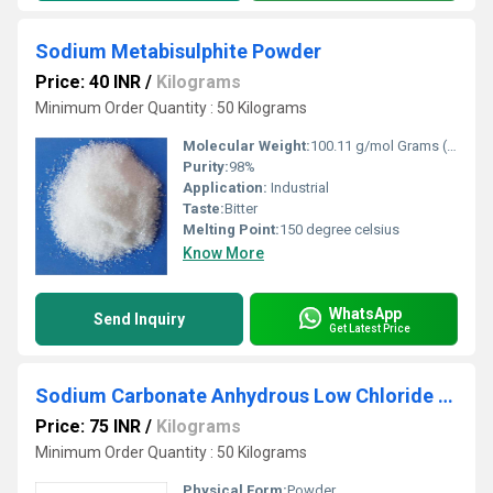
Sodium Metabisulphite Powder
Price: 40 INR
/
Kilograms
Minimum Order Quantity : 50 Kilograms
Molecular Weight:
100.11 g/mol Grams (g)
Purity:
98%
Application:
Industrial
Taste:
Bitter
Melting Point:
150 degree celsius
Know More
WhatsApp
Send Inquiry
Get Latest Price
Sodium Carbonate Anhydrous Low Chloride Powder
Price: 75 INR
/
Kilograms
Minimum Order Quantity : 50 Kilograms
Physical Form:
Powder