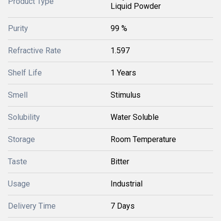
Product Type
Liquid Powder
Purity
99 %
Refractive Rate
1.597
Shelf Life
1 Years
Smell
Stimulus
Solubility
Water Soluble
Storage
Room Temperature
Taste
Bitter
Usage
Industrial
Delivery Time
7 Days