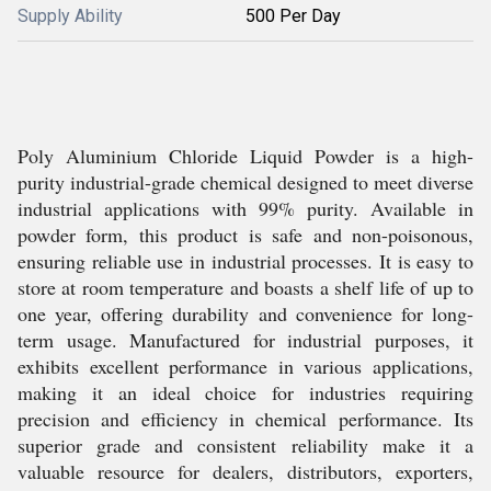
Supply Ability
500 Per Day
Poly Aluminium Chloride Liquid Powder is a high-
purity industrial-grade chemical designed to meet diverse
industrial applications with 99% purity. Available in
powder form, this product is safe and non-poisonous,
ensuring reliable use in industrial processes. It is easy to
store at room temperature and boasts a shelf life of up to
one year, offering durability and convenience for long-
term usage. Manufactured for industrial purposes, it
exhibits excellent performance in various applications,
making it an ideal choice for industries requiring
precision and efficiency in chemical performance. Its
superior grade and consistent reliability make it a
valuable resource for dealers, distributors, exporters,