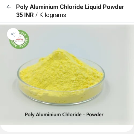
Poly Aluminium Chloride Liquid Powder
35 INR
/ Kilograms