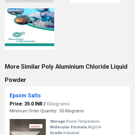
More Similar Poly Aluminium Chloride Liquid
Powder
Epsom Salts
Price: 35.0 INR
/
Kilograms
Minimum Order Quantity : 50 Kilograms
Storage:
Room Temperature
Molecular Formula:
MgSO4
Grade:
Industrial