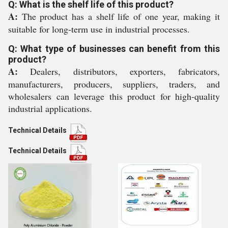
Q: What is the shelf life of this product?
A:
The product has a shelf life of one year, making it
suitable for long-term use in industrial processes.
Q: What type of businesses can benefit from this
product?
A:
Dealers, distributors, exporters, fabricators,
manufacturers, producers, suppliers, traders, and
wholesalers can leverage this product for high-quality
industrial applications.
Technical Details
Technical Details