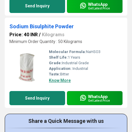
WhatsApp
Send Inquiry
Get Latest Price
Sodium Bisulphite Powder
Price: 40 INR
/
Kilograms
Minimum Order Quantity : 50 Kilograms
Molecular Formula:
NaHSO3
Shelf Life:
1 Years
Grade:
Industrial Grade
Application:
Industrial
Taste:
Bitter
Know More
WhatsApp
Send Inquiry
Get Latest Price
Share a Quick Message with us