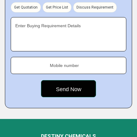
Get Quotation
Get Price List
Discuss Requirement
Enter Buying Requirement Details
Mobile number
DESTINY CHEMICALS