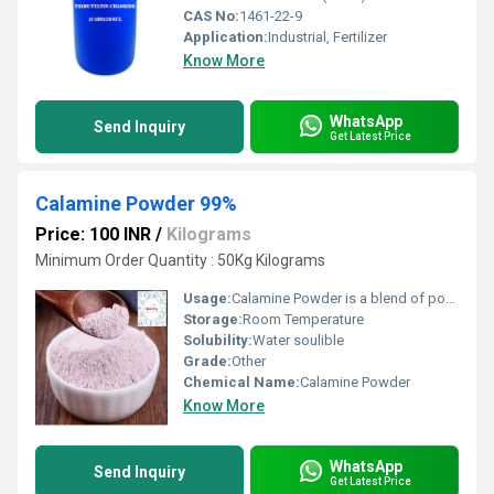
CAS No:
1461-22-9
Application:
Industrial, Fertilizer
Know More
WhatsApp
Send Inquiry
Get Latest Price
Calamine Powder 99%
Price: 100 INR
/
Kilograms
Minimum Order Quantity : 50Kg Kilograms
Usage:
Calamine Powder is a blend of powders, the primary ingredient being zinc oxide with a small concentration of iron oxide to give the slightly pink colour.
Storage:
Room Temperature
Solubility:
Water soulible
Grade:
Other
Chemical Name:
Calamine Powder
Know More
WhatsApp
Send Inquiry
Get Latest Price