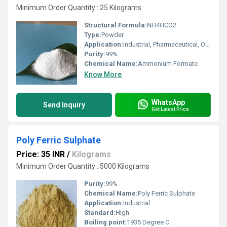
Minimum Order Quantity : 25 Kilograms
Structural Formula:
NH4HCO2
Type:
Powder
Application:
Industrial, Pharmaceutical, Other
Purity:
99%
Chemical Name:
Ammonium Formate
Know More
WhatsApp
Send Inquiry
Get Latest Price
Poly Ferric Sulphate
Price: 35 INR
/
Kilograms
Minimum Order Quantity : 5000 Kilograms
Purity:
99%
Chemical Name:
Poly Ferric Sulphate
Application:
Industrial
Standard:
High
Boiling point:
1935 Degree C