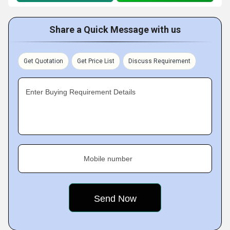
Share a Quick Message with us
Get Quotation
Get Price List
Discuss Requirement
Enter Buying Requirement Details
Mobile number