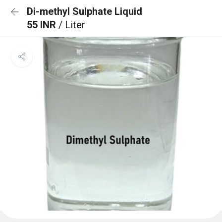
Di-methyl Sulphate Liquid
55 INR
/ Liter