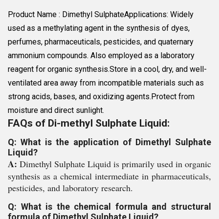
Product Name : Dimethyl SulphateApplications: Widely
used as a methylating agent in the synthesis of dyes,
perfumes, pharmaceuticals, pesticides, and quaternary
ammonium compounds. Also employed as a laboratory
reagent for organic synthesis.Store in a cool, dry, and well-
ventilated area away from incompatible materials such as
strong acids, bases, and oxidizing agents.Protect from
moisture and direct sunlight.
FAQs of Di-methyl Sulphate Liquid:
Q: What is the application of Dimethyl Sulphate
Liquid?
A:
Dimethyl Sulphate Liquid is primarily used in organic
synthesis as a chemical intermediate in pharmaceuticals,
pesticides, and laboratory research.
Q: What is the chemical formula and structural
formula of Dimethyl Sulphate Liquid?