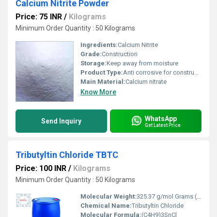
Calcium Nitrite Powder
Price: 75 INR
/
Kilograms
Minimum Order Quantity : 50 Kilograms
Ingredients:
Calcium Nitrite
Grade:
Construction
Storage:
Keep away from moisture
Product Type:
Anti corrosive for construction steel bar
Main Material:
Calcium nitrate
Know More
WhatsApp
Send Inquiry
Get Latest Price
Tributyltin Chloride TBTC
Price: 100 INR
/
Kilograms
Minimum Order Quantity : 50 Kilograms
Molecular Weight:
325.37 g/mol Grams (g)
Chemical Name:
Tributyltin Chloride
Molecular Formula:
(C4H9)3SnCl