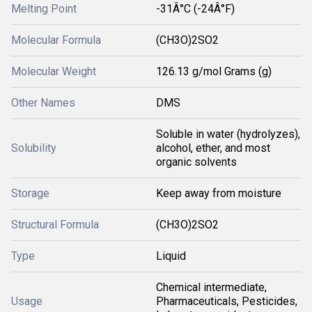
Melting Point
-31Â°C (-24Â°F)
Molecular Formula
(CH3O)2SO2
Molecular Weight
126.13 g/mol Grams (g)
Other Names
DMS
Soluble in water (hydrolyzes),
Solubility
alcohol, ether, and most
organic solvents
Storage
Keep away from moisture
Structural Formula
(CH3O)2SO2
Type
Liquid
Chemical intermediate,
Usage
Pharmaceuticals, Pesticides,