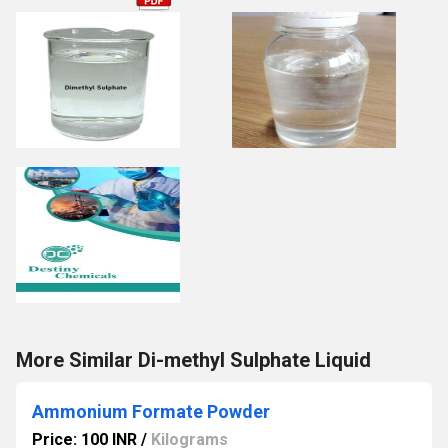
More Similar Di-methyl Sulphate Liquid
Ammonium Formate Powder
Price: 100 INR
/
Kilograms