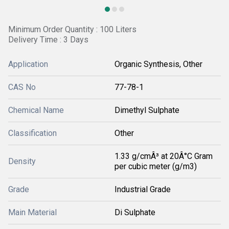
Minimum Order Quantity : 100 Liters
Delivery Time : 3 Days
Application
Organic Synthesis, Other
CAS No
77-78-1
Chemical Name
Dimethyl Sulphate
Classification
Other
1.33 g/cmÂ³ at 20Â°C Gram
Density
per cubic meter (g/m3)
Grade
Industrial Grade
Main Material
Di Sulphate