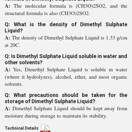
A:
The molecular formula is (CH3O)2SO2, and the
structural formula is also (CH3O)2SO2.
Q: What is the density of Dimethyl Sulphate
Liquid?
A:
The density of Dimethyl Sulphate Liquid is 1.33 g/cm
at 20C.
Q: Is Dimethyl Sulphate Liquid soluble in water and
other solvents?
A:
Yes, Dimethyl Sulphate Liquid is soluble in water
(where it hydrolyzes), alcohol, ether, and most organic
solvents.
Q: What precautions should be taken for the
storage of Dimethyl Sulphate Liquid?
A:
Dimethyl Sulphate Liquid should be kept away from
moisture during storage to maintain its stability.
Technical Details