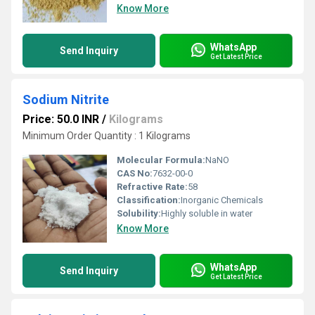
Know More
WhatsApp
Send Inquiry
Get Latest Price
Sodium Nitrite
Price: 50.0 INR
/
Kilograms
Minimum Order Quantity : 1 Kilograms
Molecular Formula:
NaNO
CAS No:
7632-00-0
Refractive Rate:
58
Classification:
Inorganic Chemicals
Solubility:
Highly soluble in water
Know More
WhatsApp
Send Inquiry
Get Latest Price