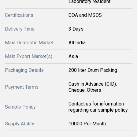
Laboratory resident.
Certifications
COA and MSDS
Delivery Time
3 Days
Main Domestic Market
All India
Main Export Market(s)
Asia
Packaging Details
200 liter Drum Packing
Cash in Advance (CID),
Payment Terms
Cheque, Others
Contact us for information
Sample Policy
regarding our sample policy
Supply Ability
10000 Per Month