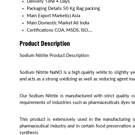
Delivery Time
4 Days
Packaging Details
50 Kg Bag packing
Main Export Market(s)
Asia
Main Domestic Market
All India
Certifications
COA, MSDS, ISO,...
Product Description
Sodium Nitrite Product Description
Sodium Nitrite NaNO is a high quality white to slightly ye
and acts as a strong oxidizing as well as reducing agent ma
Our Sodium Nitrite is manufactured with strict quality 
requirements of industries such as pharmaceuticals dyes te
This product is extensively used in the manufacturing o
pharmaceutical industry and in certain food preservation 
synthesis