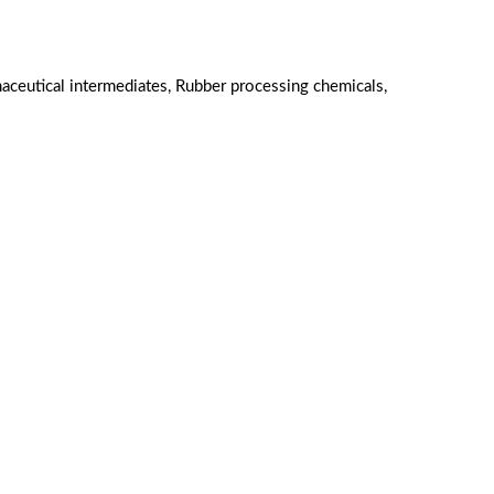
aceutical intermediates, Rubber processing chemicals,