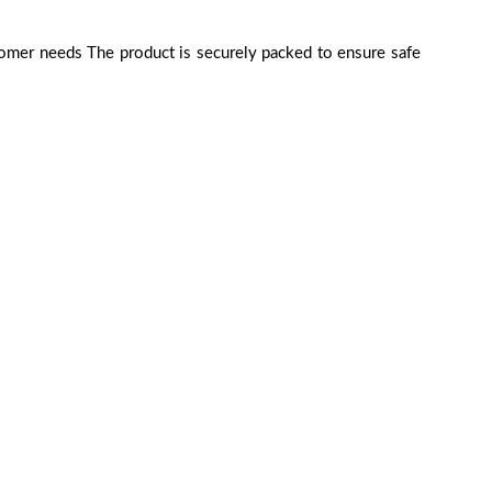
tomer needs The product is securely packed to ensure safe