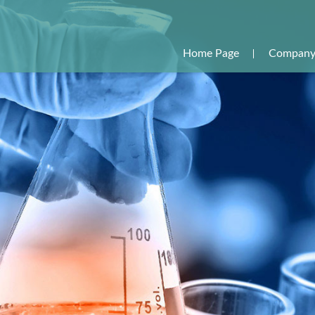
Home Page
Company 