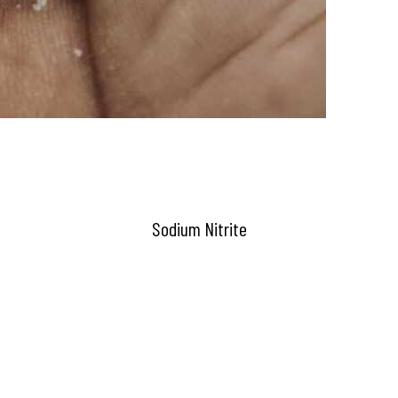
Sodium Nitrite