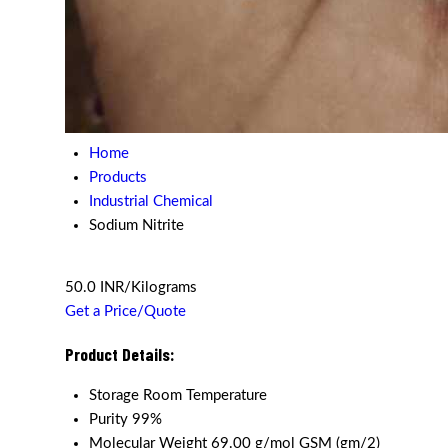
Home
Products
Industrial Chemical
Sodium Nitrite
50.0 INR/Kilograms
Get a Price/Quote
Product Details:
Storage
Room Temperature
Purity
99%
Molecular Weight
69.00 g/mol GSM (gm/2)