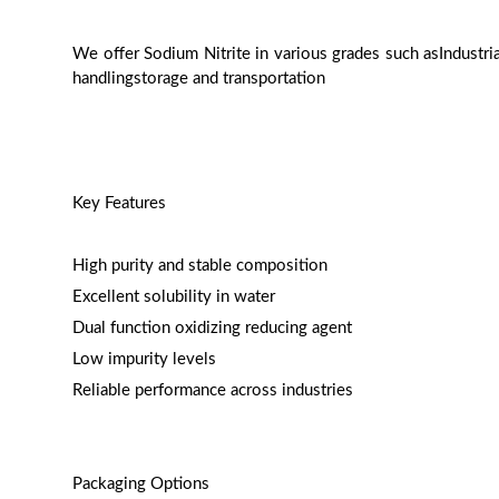
We offer Sodium Nitrite in various grades such asIndustr
handlingstorage and transportation
Key Features
High purity and stable composition
Excellent solubility in water
Dual function oxidizing reducing agent
Low impurity levels
Reliable performance across industries
Packaging Options