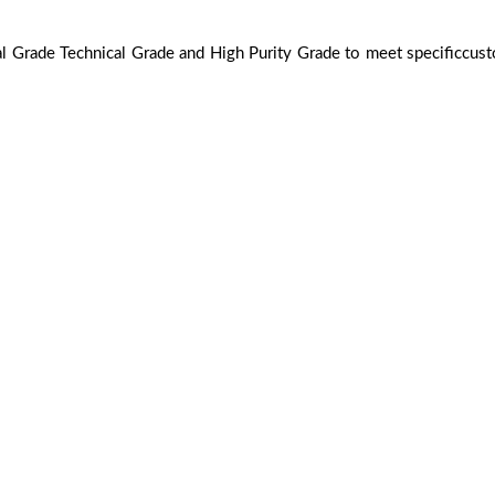
ial Grade Technical Grade and High Purity Grade to meet specificcus