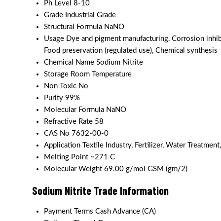
Ph Level
8-10
Grade
Industrial Grade
Structural Formula
NaNO
Usage
Dye and pigment manufacturing, Corrosion inhibi
Food preservation (regulated use), Chemical synthesis
Chemical Name
Sodium Nitrite
Storage
Room Temperature
Non Toxic
No
Purity
99%
Molecular Formula
NaNO
Refractive Rate
58
CAS No
7632-00-0
Application
Textile Industry, Fertilizer, Water Treatment,
Melting Point
~271 C
Molecular Weight
69.00 g/mol GSM (gm/2)
Sodium Nitrite Trade Information
Payment Terms
Cash Advance (CA)