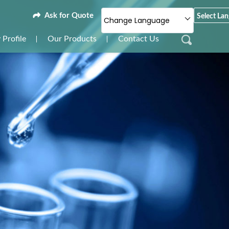
Ask for Quote
Select La
Change Language
Profile
Our Products
Contact Us