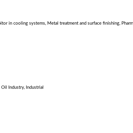
tor in cooling systems, Metal treatment and surface finishing, Pharm
 Oil Industry, Industrial