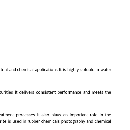
ial and chemical applications It is highly soluble in water
urities It delivers consistent performance and meets the
eatment processes It also plays an important role in the
trite is used in rubber chemicals photography and chemical