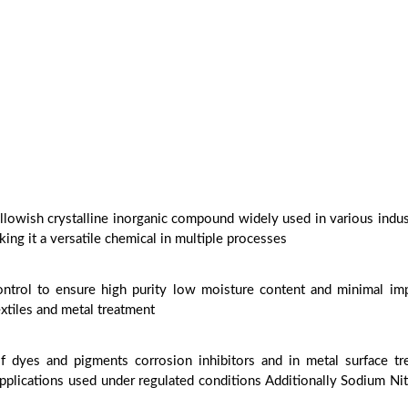
llowish crystalline inorganic compound widely used in various industr
king it a versatile chemical in multiple processes
control to ensure high purity low moisture content and minimal imp
xtiles and metal treatment
f dyes and pigments corrosion inhibitors and in metal surface tr
applications used under regulated conditions Additionally Sodium Ni