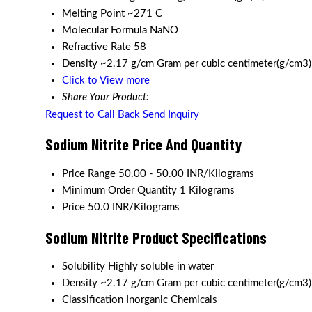
Melting Point
~271 C
Molecular Formula
NaNO
Refractive Rate
58
Density
~2.17 g/cm Gram per cubic centimeter(g/cm3)
Click to View more
Share Your Product:
Request to Call Back
Send Inquiry
Sodium Nitrite Price And Quantity
Price Range
50.00 - 50.00 INR/Kilograms
Minimum Order Quantity
1 Kilograms
Price
50.0 INR/Kilograms
Sodium Nitrite Product Specifications
Solubility
Highly soluble in water
Density
~2.17 g/cm Gram per cubic centimeter(g/cm3)
Classification
Inorganic Chemicals